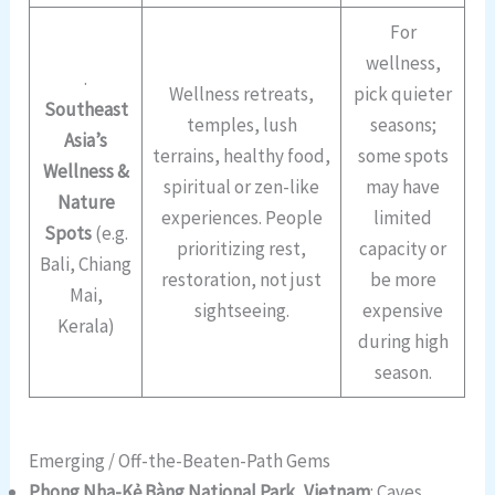
For
wellness,
.
Wellness retreats,
pick quieter
Southeast
temples, lush
seasons;
Asia’s
terrains, healthy food,
some spots
Wellness &
spiritual or zen-like
may have
Nature
experiences. People
limited
Spots
(e.g.
prioritizing rest,
capacity or
Bali, Chiang
restoration, not just
be more
Mai,
sightseeing.
expensive
Kerala)
during high
season.
Emerging / Off-the-Beaten-Path Gems
Phong Nha-Kẻ Bàng National Park, Vietnam
: Caves,