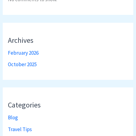
Archives
February 2026
October 2025
Categories
Blog
Travel Tips