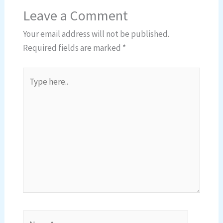
Leave a Comment
Your email address will not be published.
Required fields are marked
*
Type
here..
Name*