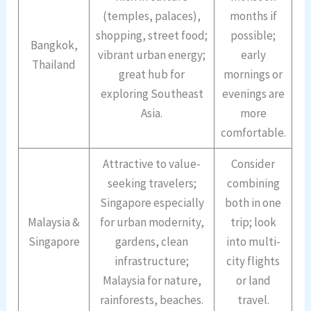
(temples, palaces),
months if
shopping, street food;
possible;
Bangkok,
vibrant urban energy;
early
Thailand
great hub for
mornings or
exploring Southeast
evenings are
Asia.
more
comfortable.
Attractive to value-
Consider
seeking travelers;
combining
Singapore especially
both in one
Malaysia &
for urban modernity,
trip; look
Singapore
gardens, clean
into multi-
infrastructure;
city flights
Malaysia for nature,
or land
rainforests, beaches.
travel.