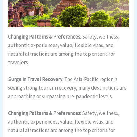
Changing Patterns & Preferences
: Safety, wellness,
authentic experiences, value, flexible visas, and
natural attractions are among the top criteria for
travelers.
Surge in Travel Recovery
: The Asia-Pacific region is
seeing strong tourism recovery; many destinations are
approaching or surpassing pre-pandemic levels.
Changing Patterns & Preferences
: Safety, wellness,
authentic experiences, value, flexible visas, and
natural attractions are among the top criteria for