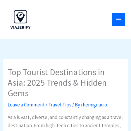
Skip
to
content
Top Tourist Destinations in
Asia: 2025 Trends & Hidden
Gems
Leave a Comment
/
Travel Tips
/ By
rhemignacio
Asia is vast, diverse, and constantly changing as a travel
destination. From high-tech cities to ancient temples,