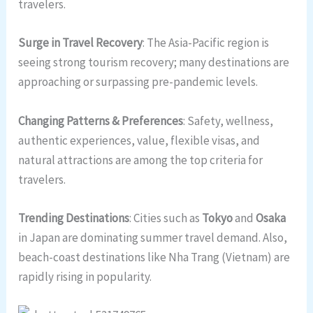
travelers.
Surge in Travel Recovery
: The Asia-Pacific region is
seeing strong tourism recovery; many destinations are
approaching or surpassing pre-pandemic levels.
Changing Patterns & Preferences
: Safety, wellness,
authentic experiences, value, flexible visas, and
natural attractions are among the top criteria for
travelers.
Trending Destinations
: Cities such as
Tokyo
and
Osaka
in Japan are dominating summer travel demand. Also,
beach-coast destinations like Nha Trang (Vietnam) are
rapidly rising in popularity.