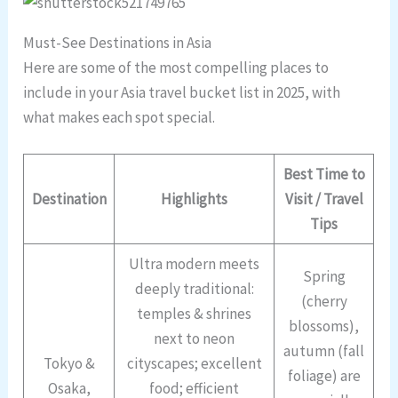
Must-See Destinations in Asia
Here are some of the most compelling places to
include in your Asia travel bucket list in 2025, with
what makes each spot special.
Best Time to
Destination
Highlights
Visit / Travel
Tips
Ultra modern meets
Spring
deeply traditional:
(cherry
temples & shrines
blossoms),
next to neon
autumn (fall
Tokyo &
cityscapes; excellent
foliage) are
Osaka,
food; efficient