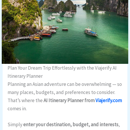
Plan Your Dream Trip Effortlessly with the Viajerify AI
Itinerary Planner
Planning an Asian adventure can be overwhelming — so
many places, budgets, and preferences to consider.
That’s where the
AI Itinerary Planner from
Viajerify.com
comes in.
Simply
enter your destination, budget, and interests
,