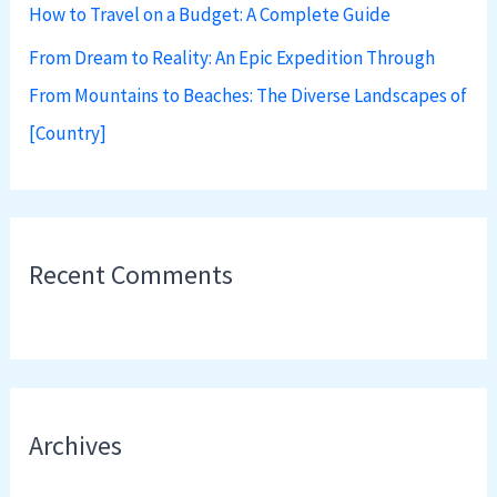
How to Travel on a Budget: A Complete Guide
From Dream to Reality: An Epic Expedition Through
From Mountains to Beaches: The Diverse Landscapes of
[Country]
Recent Comments
Archives