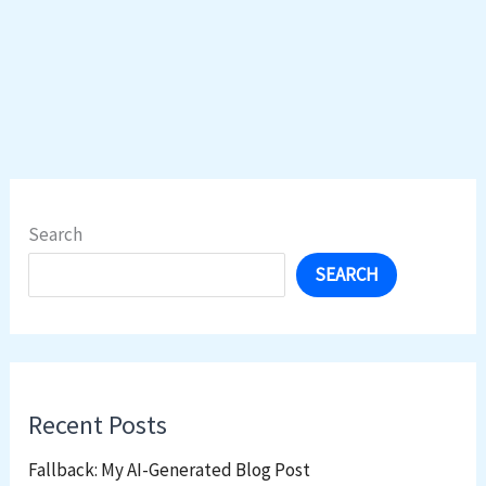
Search
SEARCH
Recent Posts
Fallback: My AI-Generated Blog Post