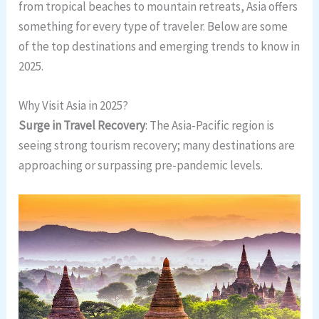
from tropical beaches to mountain retreats, Asia offers
something for every type of traveler. Below are some
of the top destinations and emerging trends to know in
2025.
Why Visit Asia in 2025?
Surge in Travel Recovery
: The Asia-Pacific region is
seeing strong tourism recovery; many destinations are
approaching or surpassing pre-pandemic levels.