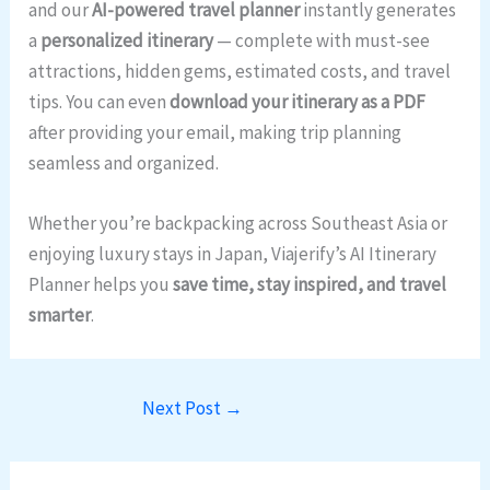
and our
AI-powered travel planner
instantly generates
a
personalized itinerary
— complete with must-see
attractions, hidden gems, estimated costs, and travel
tips. You can even
download your itinerary as a PDF
after providing your email, making trip planning
seamless and organized.
Whether you’re backpacking across Southeast Asia or
enjoying luxury stays in Japan, Viajerify’s AI Itinerary
Planner helps you
save time, stay inspired, and travel
smarter
.
Next Post
→