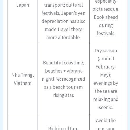
especially
Japan
transport; cultural
picturesque.
festivals. Japan’s yen
Book ahead
depreciation has also
during
made travel there
festivals.
more affordable.
Dry season
(around
Beautiful coastline;
February-
beaches + vibrant
Nha Trang,
May);
nightlife; recognized
Vietnam
evenings by
as a beach tourism
the sea are
rising star.
relaxing and
scenic.
Avoid the
Rich in culture
monsoon