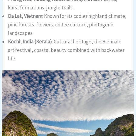
karst formations, jungle trails.
Da Lat, Vietnam
: Known for its cooler highland climate,
pine forests, flowers, coffee culture, photogenic
landscapes.
Kochi, India (Kerala)
: Cultural heritage, the Biennale
art festival, coastal beauty combined with backwater
life.