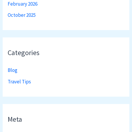
February 2026
October 2025
Categories
Blog
Travel Tips
Meta