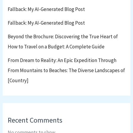
Fallback: My AI-Generated Blog Post
Fallback: My AI-Generated Blog Post
Beyond the Brochure: Discovering the True Heart of
How to Travel on a Budget: A Complete Guide
From Dream to Reality: An Epic Expedition Through
From Mountains to Beaches: The Diverse Landscapes of
[Country]
Recent Comments
No comments to show.