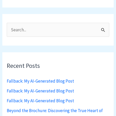
S
e
a
r
Recent Posts
c
h
Fallback: My AI-Generated Blog Post
f
Fallback: My AI-Generated Blog Post
o
Fallback: My AI-Generated Blog Post
r
:
Beyond the Brochure: Discovering the True Heart of