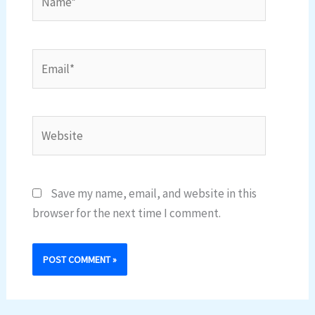
Email*
Website
Save my name, email, and website in this
browser for the next time I comment.