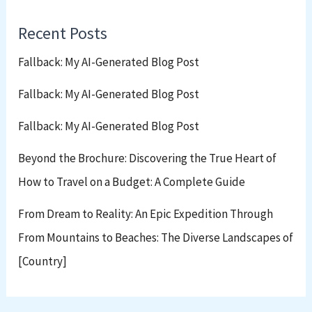
Recent Posts
Fallback: My AI-Generated Blog Post
Fallback: My AI-Generated Blog Post
Fallback: My AI-Generated Blog Post
Beyond the Brochure: Discovering the True Heart of
How to Travel on a Budget: A Complete Guide
From Dream to Reality: An Epic Expedition Through
From Mountains to Beaches: The Diverse Landscapes of
[Country]