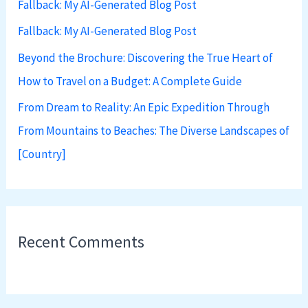
Fallback: My AI-Generated Blog Post
o
Fallback: My AI-Generated Blog Post
r
:
Beyond the Brochure: Discovering the True Heart of
How to Travel on a Budget: A Complete Guide
From Dream to Reality: An Epic Expedition Through
From Mountains to Beaches: The Diverse Landscapes of
[Country]
Recent Comments