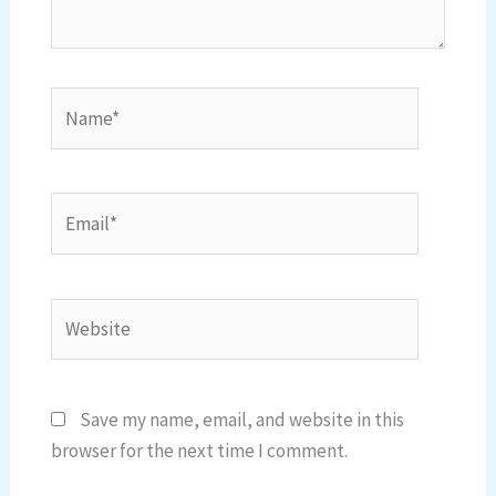
Name*
Email*
Website
Save my name, email, and website in this
browser for the next time I comment.