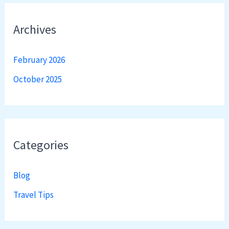
Archives
February 2026
October 2025
Categories
Blog
Travel Tips