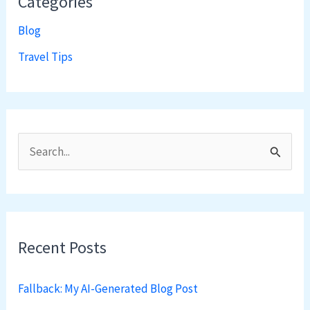
Categories
Blog
Travel Tips
S
e
a
r
Recent Posts
c
h
Fallback: My AI-Generated Blog Post
f