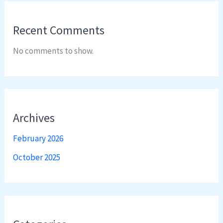
Recent Comments
No comments to show.
Archives
February 2026
October 2025