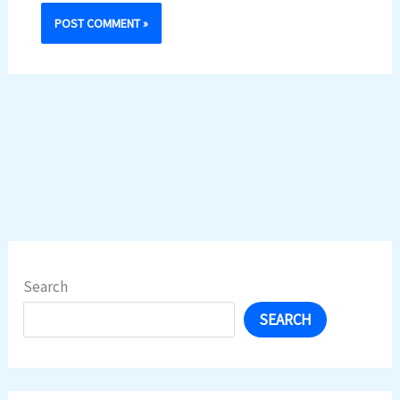
Search
SEARCH