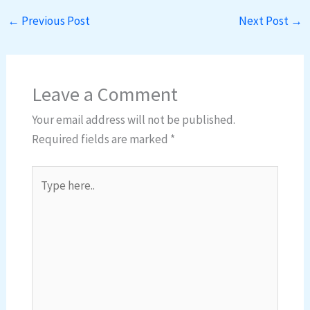
←
Previous Post
Next Post
→
Leave a Comment
Your email address will not be published.
Required fields are marked
*
Type
here..