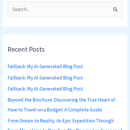
S
e
a
r
Recent Posts
c
h
Fallback: My AI-Generated Blog Post
f
Fallback: My AI-Generated Blog Post
o
Fallback: My AI-Generated Blog Post
r
:
Beyond the Brochure: Discovering the True Heart of
How to Travel on a Budget: A Complete Guide
From Dream to Reality: An Epic Expedition Through