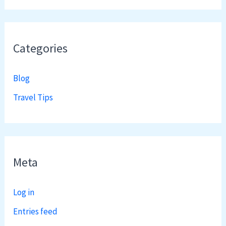
Categories
Blog
Travel Tips
Meta
Log in
Entries feed