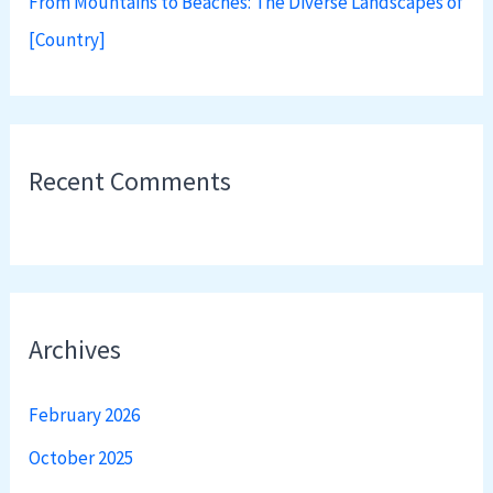
From Mountains to Beaches: The Diverse Landscapes of
[Country]
Recent Comments
Archives
February 2026
October 2025