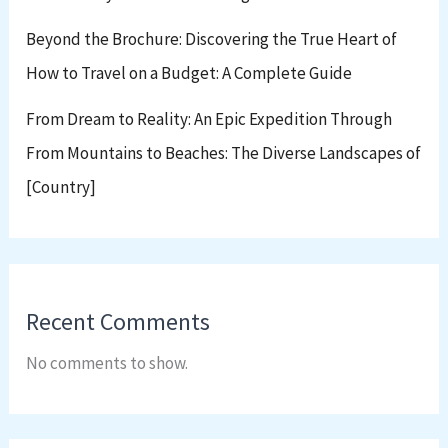
Beyond the Brochure: Discovering the True Heart of
How to Travel on a Budget: A Complete Guide
From Dream to Reality: An Epic Expedition Through
From Mountains to Beaches: The Diverse Landscapes of
[Country]
Recent Comments
No comments to show.