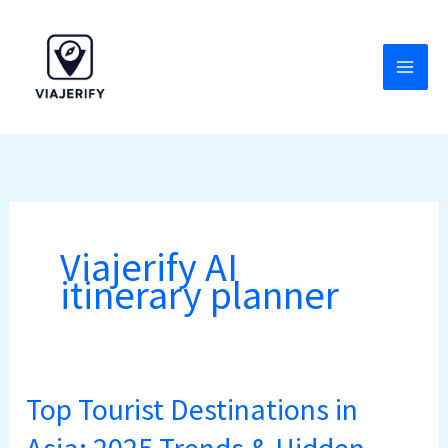
Skip
to
content
Viajerify AI
itinerary planner
Top Tourist Destinations in
Top
Tourist
Asia: 2025 Trends & Hidden