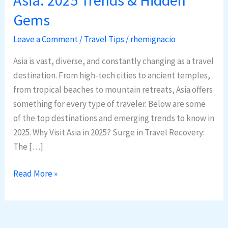
Destinations
Gems
in
Asia:
Leave a Comment
/
Travel Tips
/
rhemignacio
2025
Asia is vast, diverse, and constantly changing as a travel
Trends
destination. From high-tech cities to ancient temples,
&
from tropical beaches to mountain retreats, Asia offers
Hidden
something for every type of traveler. Below are some
Gems
of the top destinations and emerging trends to know in
2025. Why Visit Asia in 2025? Surge in Travel Recovery:
The […]
Read More »