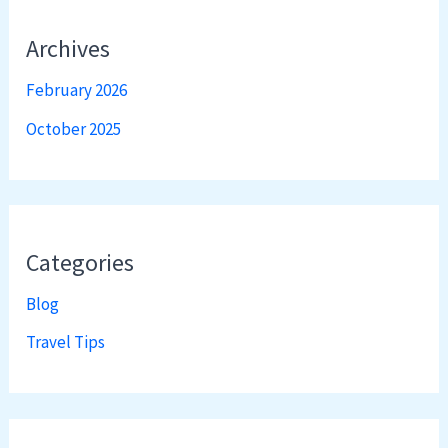
Archives
February 2026
October 2025
Categories
Blog
Travel Tips