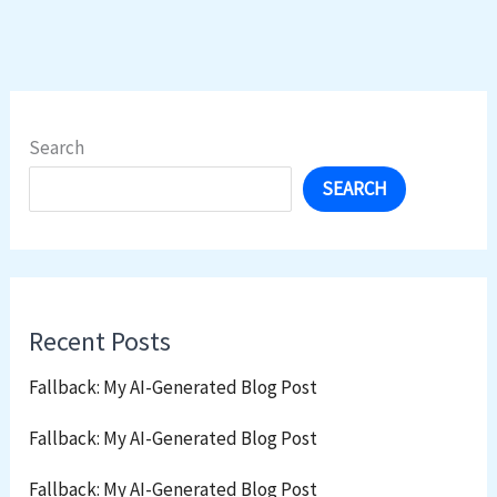
Search
SEARCH
Recent Posts
Fallback: My AI-Generated Blog Post
Fallback: My AI-Generated Blog Post
Fallback: My AI-Generated Blog Post