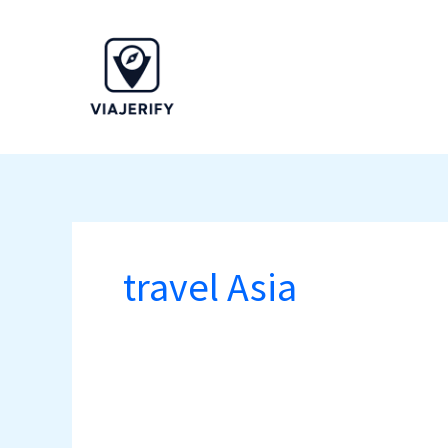
Skip
to
content
travel Asia