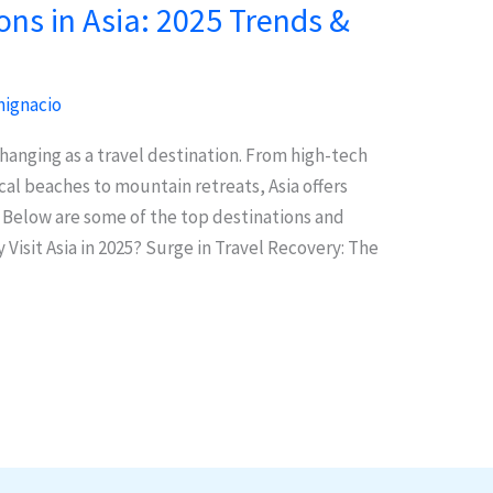
ons in Asia: 2025 Trends &
ignacio
 changing as a travel destination. From high-tech
cal beaches to mountain retreats, Asia offers
. Below are some of the top destinations and
Visit Asia in 2025? Surge in Travel Recovery: The