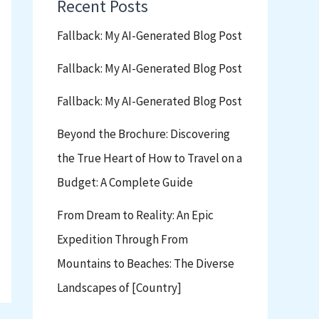
Recent Posts
Fallback: My AI-Generated Blog Post
Fallback: My AI-Generated Blog Post
Fallback: My AI-Generated Blog Post
Beyond the Brochure: Discovering
the True Heart of How to Travel on a
Budget: A Complete Guide
From Dream to Reality: An Epic
Expedition Through From
Mountains to Beaches: The Diverse
Landscapes of [Country]