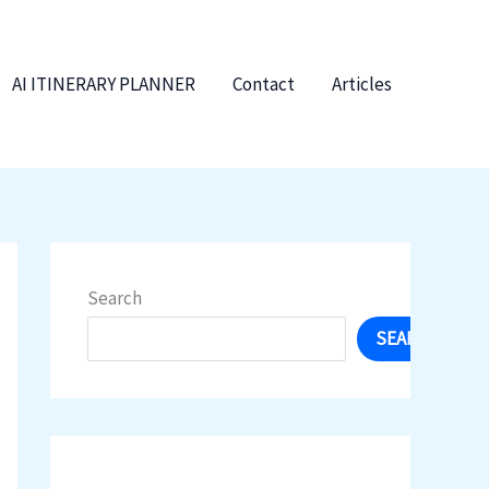
AI ITINERARY PLANNER
Contact
Articles
Search
SEARCH