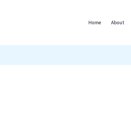
Home
About