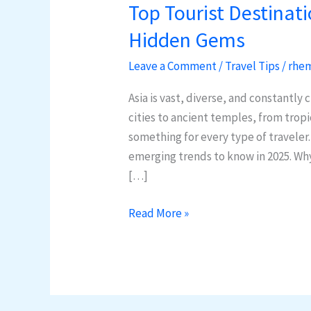
Top Tourist Destinati
Top
Tourist
Hidden Gems
Destinations
Leave a Comment
/
Travel Tips
/
rhem
in
Asia:
Asia is vast, diverse, and constantly
2025
cities to ancient temples, from tropi
Trends
something for every type of traveler
&
emerging trends to know in 2025. Why 
Hidden
[…]
Gems
Read More »