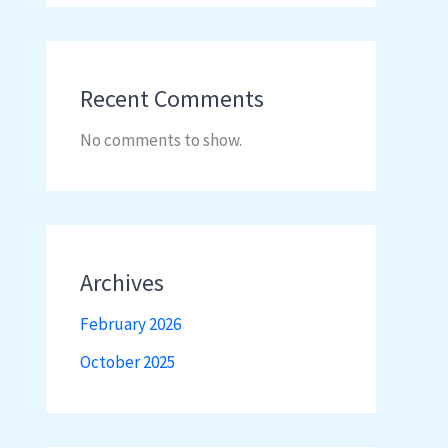
Recent Comments
No comments to show.
Archives
February 2026
October 2025