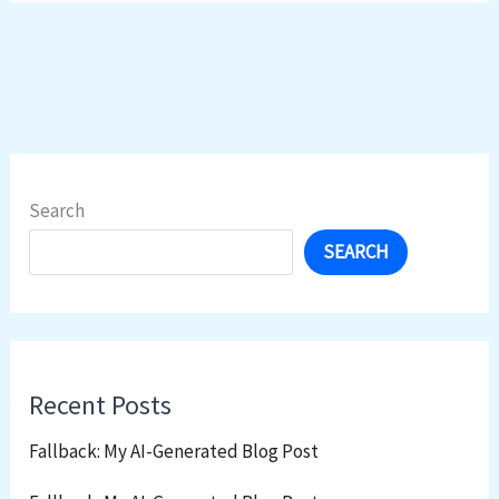
Search
SEARCH
Recent Posts
Fallback: My AI-Generated Blog Post