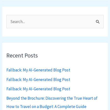
S
e
a
r
Recent Posts
c
h
Fallback: My AI-Generated Blog Post
f
Fallback: My AI-Generated Blog Post
o
Fallback: My AI-Generated Blog Post
r
:
Beyond the Brochure: Discovering the True Heart of
How to Travel on a Budget: A Complete Guide