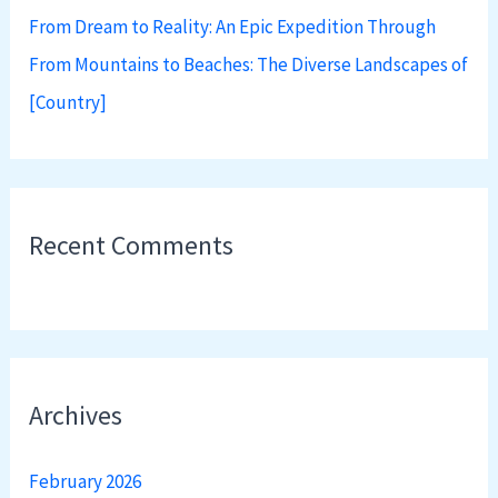
From Dream to Reality: An Epic Expedition Through
From Mountains to Beaches: The Diverse Landscapes of
[Country]
Recent Comments
Archives
February 2026