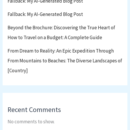
Fallback: My AI-Generated Blog Post
Fallback: My AI-Generated Blog Post
Beyond the Brochure: Discovering the True Heart of
How to Travel on a Budget: A Complete Guide
From Dream to Reality: An Epic Expedition Through
From Mountains to Beaches: The Diverse Landscapes of
[Country]
Recent Comments
No comments to show.