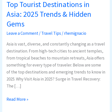
Top Tourist Destinations in
Top
Tourist
Asia: 2025 Trends & Hidden
Destinations
Gems
in
Asia:
Leave a Comment
/
Travel Tips
/
rhemignacio
2025
Asia is vast, diverse, and constantly changing as a travel
Trends
destination. From high-tech cities to ancient temples,
&
from tropical beaches to mountain retreats, Asia offers
Hidden
something for every type of traveler. Below are some
Gems
of the top destinations and emerging trends to know in
2025. Why Visit Asia in 2025? Surge in Travel Recovery:
The […]
Read More »