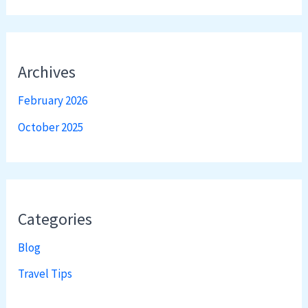
Archives
February 2026
October 2025
Categories
Blog
Travel Tips