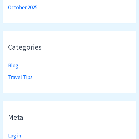
October 2025
Categories
Blog
Travel Tips
Meta
Log in