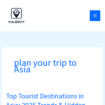
Skip
to
content
plan your trip to
Asia
Top Tourist Destinations in
Top
Tourist
Asia: 2025 Trends & Hidden