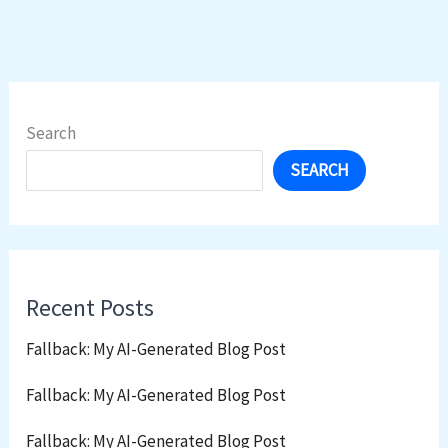
Search
SEARCH
Recent Posts
Fallback: My AI-Generated Blog Post
Fallback: My AI-Generated Blog Post
Fallback: My AI-Generated Blog Post