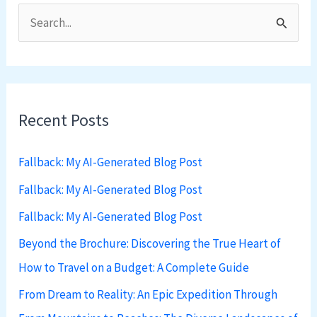
S
e
a
r
Recent Posts
c
h
Fallback: My AI-Generated Blog Post
f
Fallback: My AI-Generated Blog Post
o
Fallback: My AI-Generated Blog Post
r
:
Beyond the Brochure: Discovering the True Heart of
How to Travel on a Budget: A Complete Guide
From Dream to Reality: An Epic Expedition Through