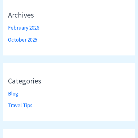
Archives
February 2026
October 2025
Categories
Blog
Travel Tips