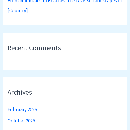
From Mountains to Beaches: The Diverse Landscapes of
[Country]
Recent Comments
Archives
February 2026
October 2025