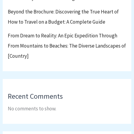
Beyond the Brochure: Discovering the True Heart of
How to Travel on a Budget: A Complete Guide
From Dream to Reality: An Epic Expedition Through
From Mountains to Beaches: The Diverse Landscapes of
[Country]
Recent Comments
No comments to show.