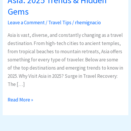
Destinations
Gems
in
Asia:
Leave a Comment
/
Travel Tips
/
rhemignacio
2025
Asia is vast, diverse, and constantly changing as a travel
Trends
destination. From high-tech cities to ancient temples,
&
from tropical beaches to mountain retreats, Asia offers
Hidden
something for every type of traveler. Below are some
Gems
of the top destinations and emerging trends to know in
2025. Why Visit Asia in 2025? Surge in Travel Recovery:
The […]
Read More »