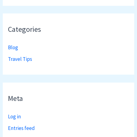
Categories
Blog
Travel Tips
Meta
Log in
Entries feed