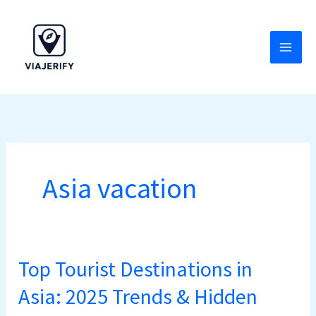
Skip
to
content
Asia vacation
Top Tourist Destinations in
Top
Tourist
Asia: 2025 Trends & Hidden
Destinations