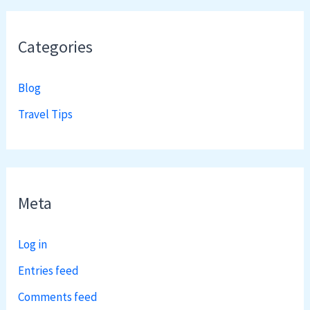
Categories
Blog
Travel Tips
Meta
Log in
Entries feed
Comments feed