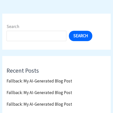
Search
SEARCH
Recent Posts
Fallback: My AI-Generated Blog Post
Fallback: My AI-Generated Blog Post
Fallback: My AI-Generated Blog Post