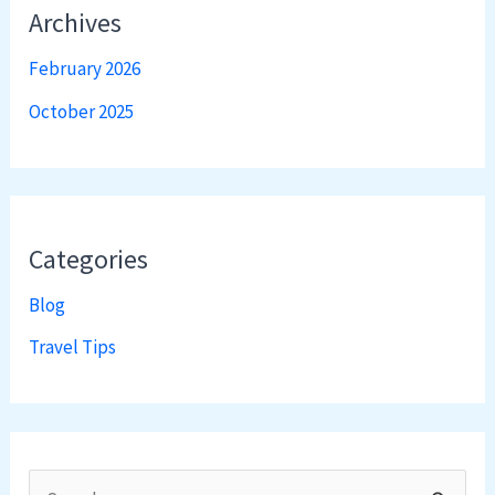
Archives
February 2026
October 2025
Categories
Blog
Travel Tips