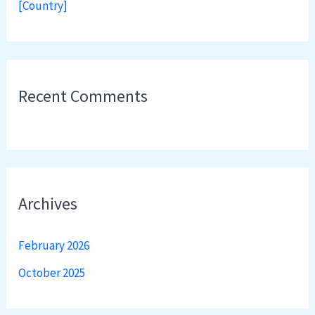
[Country]
Recent Comments
Archives
February 2026
October 2025