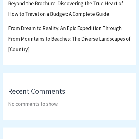
Beyond the Brochure: Discovering the True Heart of
How to Travel on a Budget: A Complete Guide
From Dream to Reality: An Epic Expedition Through
From Mountains to Beaches: The Diverse Landscapes of
[Country]
Recent Comments
No comments to show.