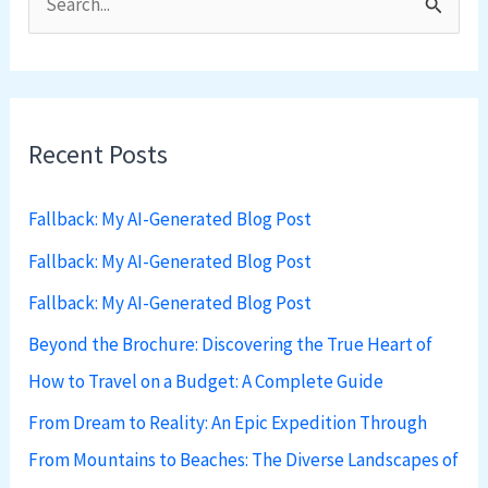
S
e
a
r
Recent Posts
c
h
Fallback: My AI-Generated Blog Post
f
Fallback: My AI-Generated Blog Post
o
Fallback: My AI-Generated Blog Post
r
:
Beyond the Brochure: Discovering the True Heart of
How to Travel on a Budget: A Complete Guide
From Dream to Reality: An Epic Expedition Through
From Mountains to Beaches: The Diverse Landscapes of