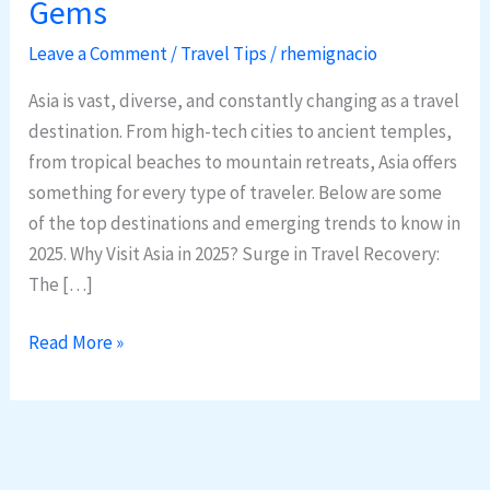
Gems
in
Asia:
Leave a Comment
/
Travel Tips
/
rhemignacio
2025
Asia is vast, diverse, and constantly changing as a travel
Trends
destination. From high-tech cities to ancient temples,
&
from tropical beaches to mountain retreats, Asia offers
Hidden
something for every type of traveler. Below are some
Gems
of the top destinations and emerging trends to know in
2025. Why Visit Asia in 2025? Surge in Travel Recovery:
The […]
Read More »