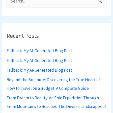
S
e
a
r
Recent Posts
c
h
Fallback: My AI-Generated Blog Post
f
Fallback: My AI-Generated Blog Post
o
Fallback: My AI-Generated Blog Post
r
:
Beyond the Brochure: Discovering the True Heart of
How to Travel on a Budget: A Complete Guide
From Dream to Reality: An Epic Expedition Through
From Mountains to Beaches: The Diverse Landscapes of