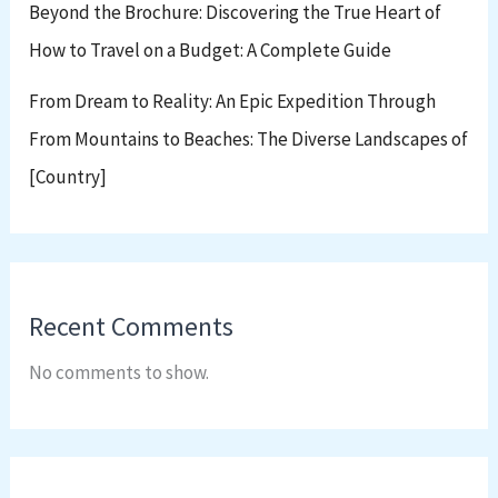
Beyond the Brochure: Discovering the True Heart of
How to Travel on a Budget: A Complete Guide
From Dream to Reality: An Epic Expedition Through
From Mountains to Beaches: The Diverse Landscapes of
[Country]
Recent Comments
No comments to show.