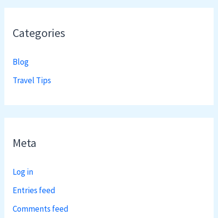
Categories
Blog
Travel Tips
Meta
Log in
Entries feed
Comments feed