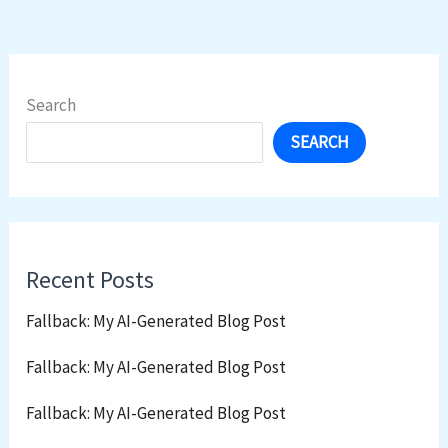
Search
SEARCH
Recent Posts
Fallback: My AI-Generated Blog Post
Fallback: My AI-Generated Blog Post
Fallback: My AI-Generated Blog Post