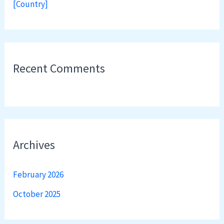
[Country]
Recent Comments
Archives
February 2026
October 2025