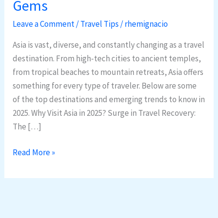
Gems
in
Asia:
Leave a Comment
/
Travel Tips
/
rhemignacio
2025
Asia is vast, diverse, and constantly changing as a travel
Trends
destination. From high-tech cities to ancient temples,
&
from tropical beaches to mountain retreats, Asia offers
Hidden
something for every type of traveler. Below are some
Gems
of the top destinations and emerging trends to know in
2025. Why Visit Asia in 2025? Surge in Travel Recovery:
The […]
Read More »