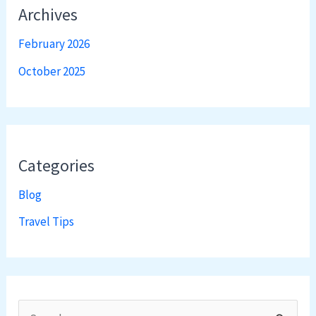
Archives
February 2026
October 2025
Categories
Blog
Travel Tips