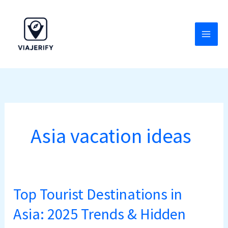
Skip
to
content
Asia vacation ideas
Top Tourist Destinations in
Top
Tourist
Asia: 2025 Trends & Hidden
Destinations