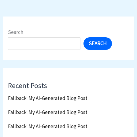
Search
SEARCH
Recent Posts
Fallback: My AI-Generated Blog Post
Fallback: My AI-Generated Blog Post
Fallback: My AI-Generated Blog Post