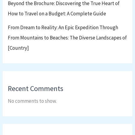
Beyond the Brochure: Discovering the True Heart of
How to Travel on a Budget: A Complete Guide
From Dream to Reality: An Epic Expedition Through
From Mountains to Beaches: The Diverse Landscapes of
[Country]
Recent Comments
No comments to show.