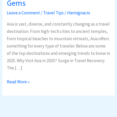
Gems
in
Asia:
Leave a Comment
/
Travel Tips
/
rhemignacio
2025
Asia is vast, diverse, and constantly changing as a travel
Trends
destination. From high-tech cities to ancient temples,
&
from tropical beaches to mountain retreats, Asia offers
Hidden
something for every type of traveler. Below are some
Gems
of the top destinations and emerging trends to know in
2025. Why Visit Asia in 2025? Surge in Travel Recovery:
The […]
Read More »