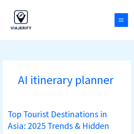
Skip
to
content
AI itinerary planner
Top Tourist Destinations in
Top
Tourist
Asia: 2025 Trends & Hidden
Destinations