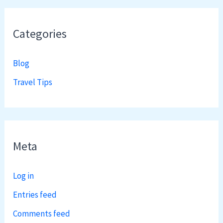
Categories
Blog
Travel Tips
Meta
Log in
Entries feed
Comments feed