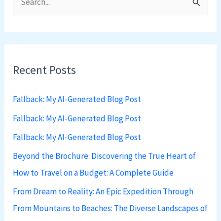
S
e
a
r
Recent Posts
c
h
Fallback: My AI-Generated Blog Post
f
Fallback: My AI-Generated Blog Post
o
Fallback: My AI-Generated Blog Post
r
:
Beyond the Brochure: Discovering the True Heart of
How to Travel on a Budget: A Complete Guide
From Dream to Reality: An Epic Expedition Through
From Mountains to Beaches: The Diverse Landscapes of