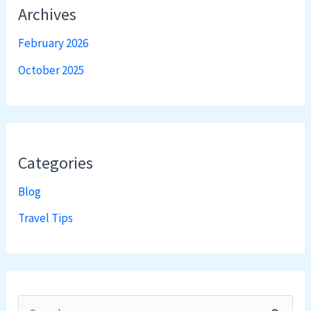
Archives
February 2026
October 2025
Categories
Blog
Travel Tips