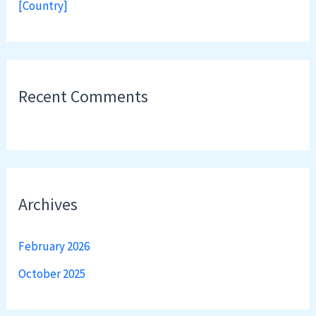
[Country]
Recent Comments
Archives
February 2026
October 2025